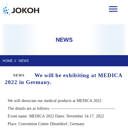
NEWS
HOME
NEWS
We will be exhibiting at MEDICA
NEWS
2022 in Germany.
We will showcase our medical products at MEDICA 2022.
The details are as follows: ————————————————
Event name: MEDICA 2022 Dates: November 14-17, 2022
Place: Convention Center Düsseldorf, Germany