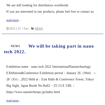
We are still looking for distributors worldwide.
If you are interested in our products, please feel free to contact us.
read more
...
2022.1.25（Tue）
NEWS
We will be taking part in nano
NEWS
tech 2022.
Exhibition name : nano tech 2022 InternationalNanotechnology
EXhibition&Conference Exhibition period：January 26（Wed）～
28（Fri）,2022 Held at：East Halls & Conference Tower, Tokyo
Big Sight, Japan Booth No:Hall2・2T-13-E URL：
https://www.nanotechexpo.jp/index.html
read more
...