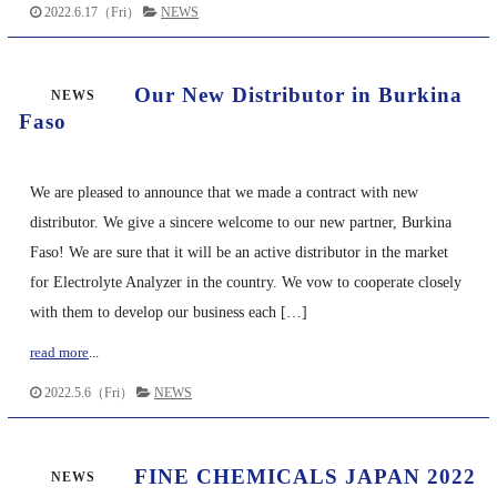
2022.6.17（Fri）
NEWS
Our New Distributor in Burkina
NEWS
Faso
We are pleased to announce that we made a contract with new
distributor. We give a sincere welcome to our new partner, Burkina
Faso! We are sure that it will be an active distributor in the market
for Electrolyte Analyzer in the country. We vow to cooperate closely
with them to develop our business each […]
read more
...
2022.5.6（Fri）
NEWS
FINE CHEMICALS JAPAN 2022
NEWS