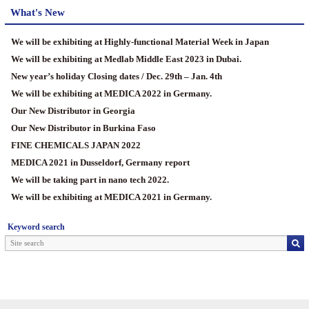
What's New
We will be exhibiting at Highly-functional Material Week in Japan
We will be exhibiting at Medlab Middle East 2023 in Dubai.
New year’s holiday Closing dates / Dec. 29th – Jan. 4th
We will be exhibiting at MEDICA 2022 in Germany.
Our New Distributor in Georgia
Our New Distributor in Burkina Faso
FINE CHEMICALS JAPAN 2022
MEDICA 2021 in Dusseldorf, Germany report
We will be taking part in nano tech 2022.
We will be exhibiting at MEDICA 2021 in Germany.
Keyword search