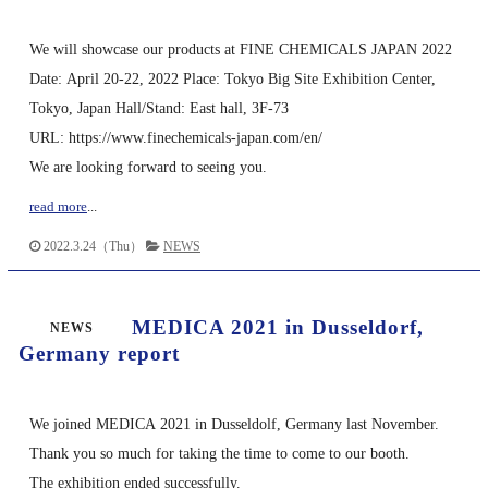
We will showcase our products at FINE CHEMICALS JAPAN 2022
Date: April 20-22, 2022 Place: Tokyo Big Site Exhibition Center,
Tokyo, Japan Hall/Stand: East hall, 3F-73
URL: https://www.finechemicals-japan.com/en/
We are looking forward to seeing you.
read more
...
2022.3.24（Thu）
NEWS
MEDICA 2021 in Dusseldorf,
NEWS
Germany report
We joined MEDICA 2021 in Dusseldolf, Germany last November.
Thank you so much for taking the time to come to our booth.
The exhibition ended successfully.