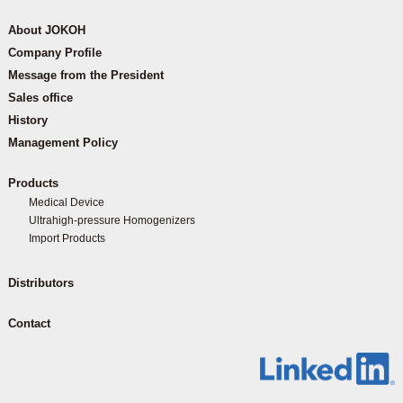
About JOKOH
Company Profile
Message from the President
Sales office
History
Management Policy
Products
Medical Device
Ultrahigh-pressure Homogenizers
Import Products
Distributors
Contact