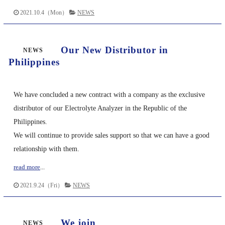
2021.10.4（Mon）
NEWS
Our New Distributor in
NEWS
Philippines
We have concluded a new contract with a company as the exclusive
distributor of our Electrolyte Analyzer in the Republic of the
Philippines.
We will continue to provide sales support so that we can have a good
relationship with them.
read more
...
2021.9.24（Fri）
NEWS
We join
NEWS