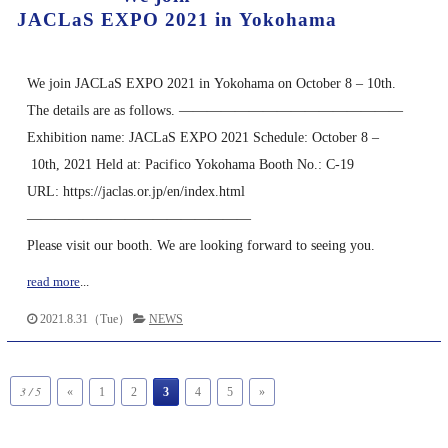
JACLaS EXPO 2021 in Yokohama
We join JACLaS EXPO 2021 in Yokohama on October 8 – 10th.
The details are as follows. ————————————————
Exhibition name: JACLaS EXPO 2021 Schedule: October 8 –
10th, 2021 Held at: Pacifico Yokohama Booth No.: C-19
URL: https://jaclas.or.jp/en/index.html
————————————————
Please visit our booth. We are looking forward to seeing you.
read more
...
2021.8.31（Tue）
NEWS
3 / 5
«
1
2
3
4
5
»