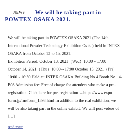
We will be taking part in
NEWS
POWTEX OSAKA 2021.
We will be taking part in POWTEX OSAKA 2021 (The 14th
International Powder Technology Exhibition Osaka) held in INTEX
OSAKA from October 13 to 15, 2021.
Exhibition Period: October 13, 2021（Wed）10:00～17:00
October 14, 2021（Thu）10:00～17:00 October 15, 2021（Fri）
10:00～16:30 Held at: INTEX OSAKA Building No.4 Booth No.: 4-
B08 Admission fee: Free of charge for attendees who make a pre-
registration. Click here for pre-registration →https://www.expo-
form.jp/fm/form_1598.html In addition to the real exhibition, we
will be also taking part in the online exhibit. We will post videos of
[…]
read more
...