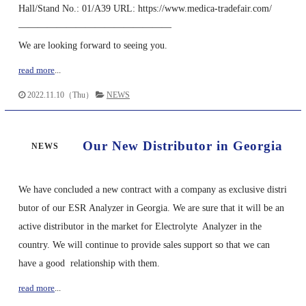
Hall/Stand No.: 01/A39 URL: https://www.medica-tradefair.com/
————————————————
We are looking forward to seeing you.
read more
...
2022.11.10（Thu）
NEWS
Our New Distributor in Georgia
NEWS
We have concluded a new contract with a company as exclusive distri
butor of our ESR Analyzer in Georgia. We are sure that it will be an
active distributor in the market for Electrolyte Analyzer in the
country. We will continue to provide sales support so that we can
have a good relationship with them.
read more
...