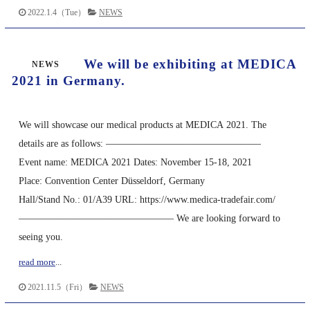
2022.1.4（Tue）
NEWS
We will be exhibiting at MEDICA
NEWS
2021 in Germany.
We will showcase our medical products at MEDICA 2021. The
details are as follows: ————————————————
Event name: MEDICA 2021 Dates: November 15-18, 2021
Place: Convention Center Düsseldorf, Germany
Hall/Stand No.: 01/A39 URL: https://www.medica-tradefair.com/
———————————————— We are looking forward to
seeing you.
read more
...
2021.11.5（Fri）
NEWS