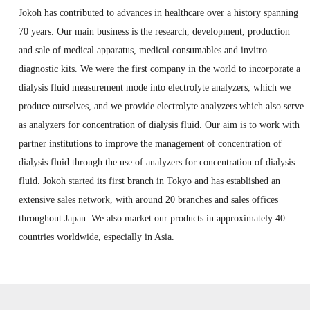
Jokoh has contributed to advances in healthcare over a history spanning
70 years. Our main business is the research, development, production
and sale of medical apparatus, medical consumables and invitro
diagnostic kits. We were the first company in the world to incorporate a
dialysis fluid measurement mode into electrolyte analyzers, which we
produce ourselves, and we provide electrolyte analyzers which also serve
as analyzers for concentration of dialysis fluid. Our aim is to work with
partner institutions to improve the management of concentration of
dialysis fluid through the use of analyzers for concentration of dialysis
fluid. Jokoh started its first branch in Tokyo and has established an
extensive sales network, with around 20 branches and sales offices
throughout Japan. We also market our products in approximately 40
countries worldwide, especially in Asia.