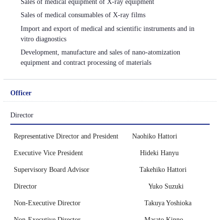
Sales of medical equipment of X-ray equipment
Sales of medical consumables of X-ray films
Import and export of medical and scientific instruments and in
vitro diagnostics
Development, manufacture and sales of nano-atomization
equipment and contract processing of materials
Officer
Director
Representative Director and President Naohiko Hattori
Executive Vice President Hideki Hanyu
Supervisory Board Advisor Takehiko Hattori
Director Yuko Suzuki
Non-Executive Director Takuya Yoshioka
Non-Executive Director Masato Kinno