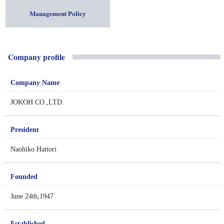
Management Policy
Company profile
Company Name
JOKOH CO.,LTD.
President
Naohiko Hattori
Founded
June 24th,1947
Established