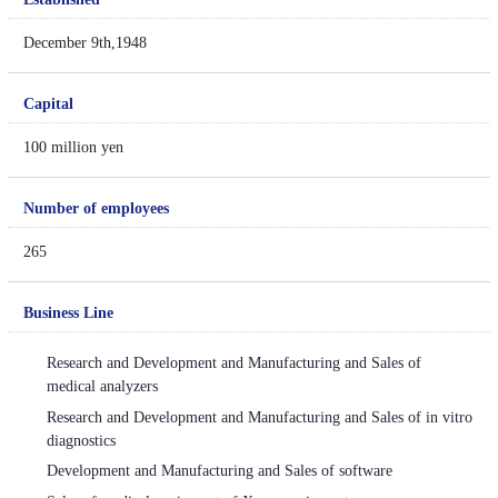
December 9th,1948
Capital
100 million yen
Number of employees
265
Business Line
Research and Development and Manufacturing and Sales of
medical analyzers
Research and Development and Manufacturing and Sales of in vitro
diagnostics
Development and Manufacturing and Sales of software