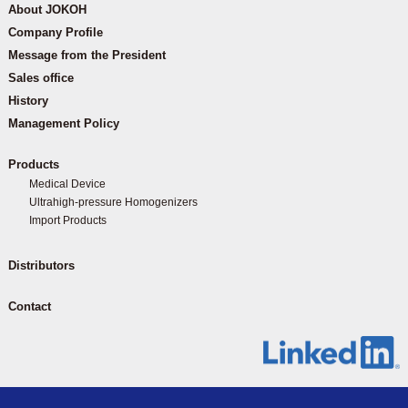
About JOKOH
Company Profile
Message from the President
Sales office
History
Management Policy
Products
Medical Device
Ultrahigh-pressure Homogenizers
Import Products
Distributors
Contact