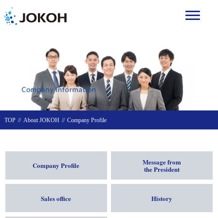
TOP
About JOKOH
Company Profile
Message from
Company Profile
the President
Sales office
History