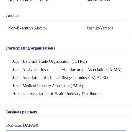
Auditor
Non-Executive Auditor YoshikoYamada
Participating
organizations
Japan External Trade Organization (JETRO)
Japan Analytical Instruments Manufacturers’ Association(JAIMA)
Japan Association of Clinical Reagents Industries(JACRI)
Japan Medical Industry Assosiation(JMIA)
Hokkaido Association of Health Industry Distributors
Business partners
Domestic
(JAPAN)