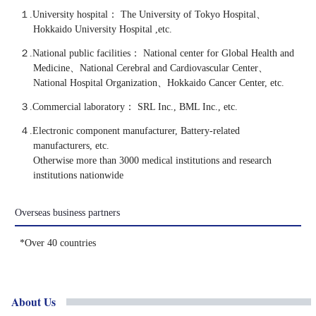
１.University hospital：
The University of Tokyo Hospital、
Hokkaido University Hospital ,etc.
２.National public facilities：
National center for Global Health and
Medicine、National Cerebral and Cardiovascular Center、
National Hospital Organization、Hokkaido Cancer Center, etc.
３.Commercial laboratory：
SRL Inc., BML Inc., etc.
４.Electronic component manufacturer, Battery-related
manufacturers, etc.
Otherwise more than 3000 medical institutions and research
institutions nationwide
Overseas
business
partners
*Over 40 countries
About Us